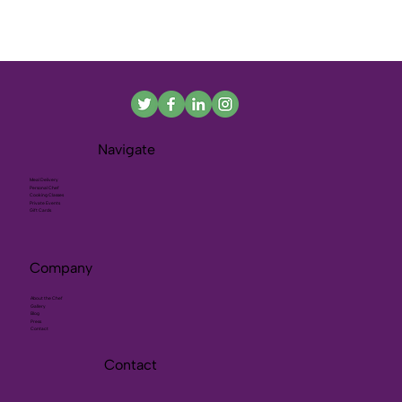
Navigate
Meal Delivery
Personal Chef
Cooking Classes
Private Events
Gift Cards
Company
About the Chef
Gallery
Blog
Press
Contact
Contact