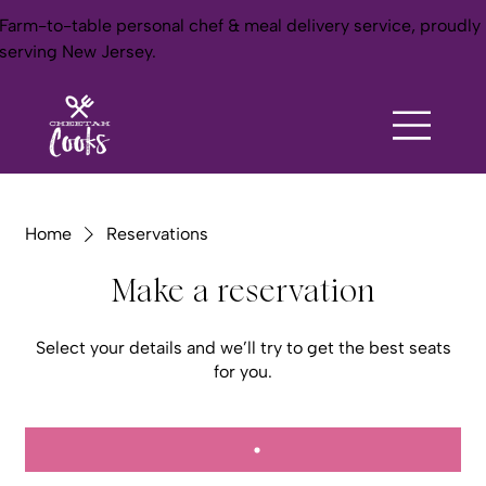
Farm-to-table personal chef & meal delivery service, proudly
serving New Jersey.
Home
Reservations
Make a reservation
Select your details and we’ll try to get the best seats
for you.