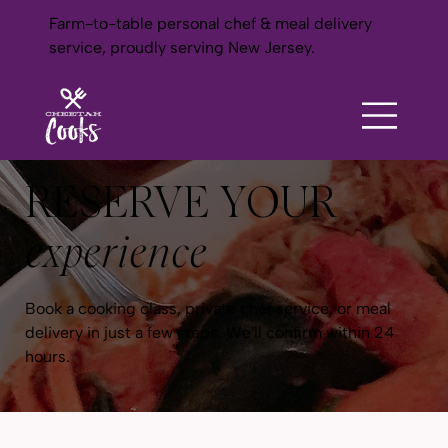
Farm-to-table personal chef & meal delivery
service, proudly serving New Jersey.
RESERVE YOUR
experience
Book a cooking class, private chef service, or meal
delivery in just a few steps. We'll confirm within 24
hours.