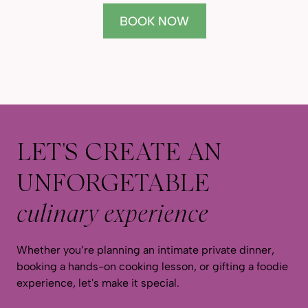
BOOK NOW
LET'S CREATE AN
UNFORGETABLE
culinary experience
Whether you’re planning an intimate private dinner,
booking a hands-on cooking lesson, or gifting a foodie
experience, let's make it special.