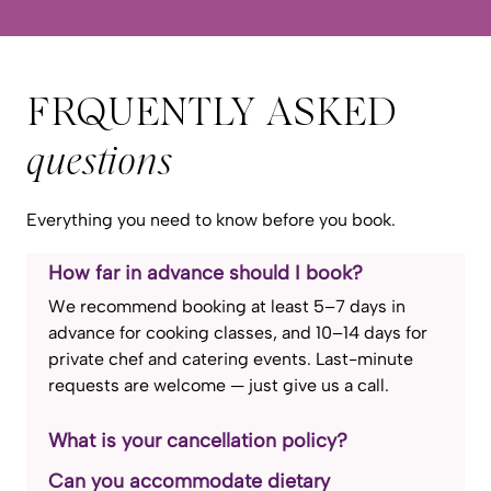
FRQUENTLY ASKED
questions
Everything you need to know before you book.
How far in advance should I book?
We recommend booking at least 5–7 days in
advance for cooking classes, and 10–14 days for
private chef and catering events. Last-minute
requests are welcome — just give us a call.
What is your cancellation policy?
Can you accommodate dietary