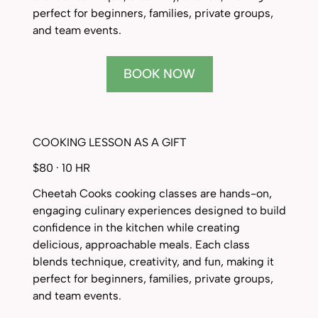
perfect for beginners, families, private groups,
and team events.
BOOK NOW
COOKING LESSON AS A GIFT
$80 · 10 HR
Cheetah Cooks cooking classes are hands-on,
engaging culinary experiences designed to build
confidence in the kitchen while creating
delicious, approachable meals. Each class
blends technique, creativity, and fun, making it
perfect for beginners, families, private groups,
and team events.