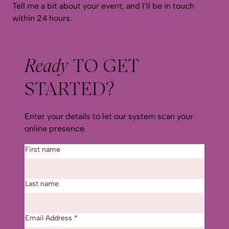
Tell me a bit about your event, and I’ll be in touch
within 24 hours.
Ready
TO GET
STARTED?
Enter your details to let our system scan your
online presence.
First name
Last name
Email Address
*