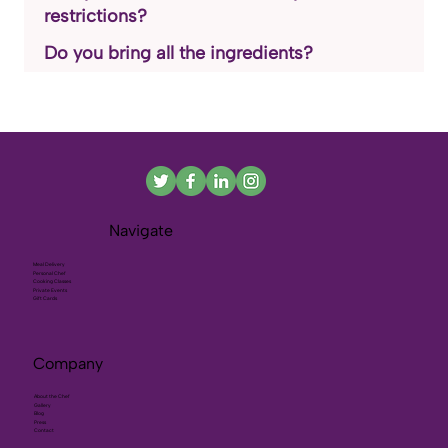
restrictions?
Do you bring all the ingredients?
Navigate
Meal Delivery
Personal Chef
Cooking Classes
Private Events
Gift Cards
Company
About the Chef
Gallery
Blog
Press
Contact