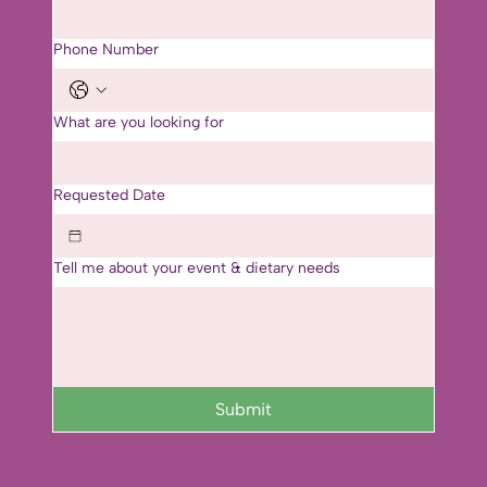
Phone Number
What are you looking for
Requested Date
Tell me about your event & dietary needs
Submit