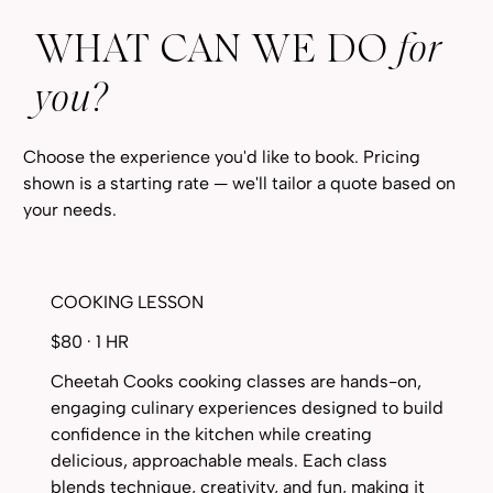
WHAT CAN WE DO
for
you?
Choose the experience you'd like to book. Pricing
shown is a starting rate — we'll tailor a quote based on
your needs.
COOKING LESSON
$80 · 1 HR
Cheetah Cooks cooking classes are hands-on,
engaging culinary experiences designed to build
confidence in the kitchen while creating
delicious, approachable meals. Each class
blends technique, creativity, and fun, making it