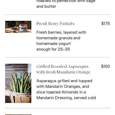
roasted to perfection with sage
and butter
$175
Fresh Berry Parfaits
Fresh berries, layered with
homemade granola and
homemade yogurt
$100
Grilled Roasted Asparagus
with fresh Mandarin Orange
Asparagus grilled and topped
with Mandarin Oranges, and
slice toasted Almonds in a
Mandarin Dressing, served cold