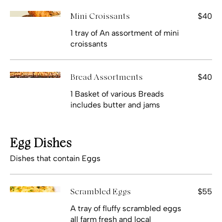
$40
Mini Croissants
1 tray of An assortment of mini
croissants
$40
Bread Assortments
1 Basket of various Breads
includes butter and jams
Egg Dishes
Dishes that contain Eggs
$55
Scrambled Eggs
A tray of fluffy scrambled eggs
all farm fresh and local