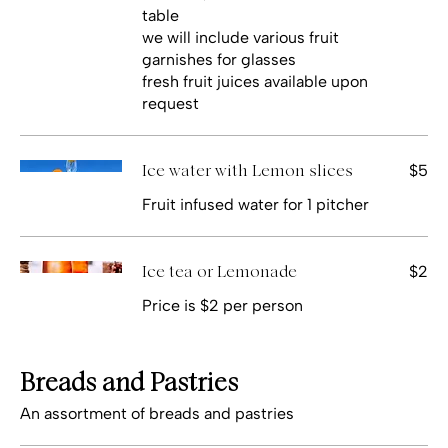
table
we will include various fruit
garnishes for glasses
fresh fruit juices available upon
request
$5
Ice water with Lemon slices
Fruit infused water for 1 pitcher
$2
Ice tea or Lemonade
Price is $2 per person
Breads and Pastries
An assortment of breads and pastries