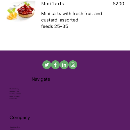
$200
Mini Tarts
Mini tarts with fresh fruit and
custard, assorted
feeds 25-35
Navigate
Meal Delivery
Personal Chef
Cooking Classes
Private Events
Gift Cards
Company
About the Chef
Gallery