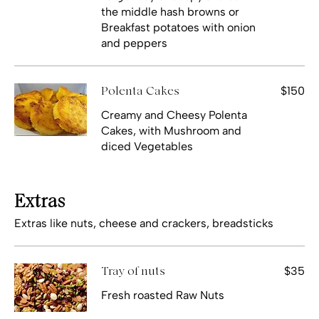
the middle hash browns or
Breakfast potatoes with onion
and peppers
$150
Polenta Cakes
Creamy and Cheesy Polenta
Cakes, with Mushroom and
diced Vegetables
Extras
Extras like nuts, cheese and crackers, breadsticks
$35
Tray of nuts
Fresh roasted Raw Nuts