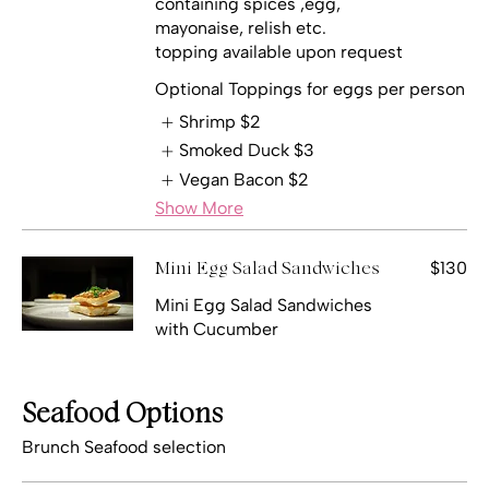
containing spices ,egg,
mayonaise, relish etc.
topping available upon request
Optional Toppings for eggs per person
Shrimp
$2
Smoked Duck
$3
Vegan Bacon
$2
Show More
$130
Mini Egg Salad Sandwiches
Mini Egg Salad Sandwiches
with Cucumber
Seafood Options
Brunch Seafood selection