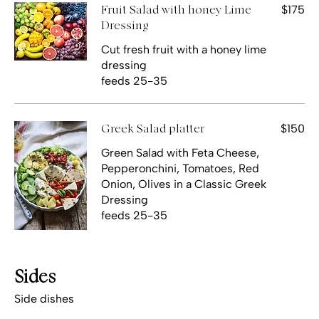
$175
Fruit Salad with honey Lime
Dressing
Cut fresh fruit with a honey lime
dressing
feeds 25-35
$150
Greek Salad platter
Green Salad with Feta Cheese,
Pepperonchini, Tomatoes, Red
Onion, Olives in a Classic Greek
Dressing
feeds 25-35
Sides
Side dishes