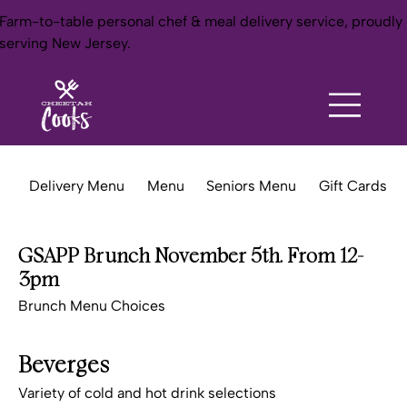
Farm-to-table personal chef & meal delivery service, proudly
serving New Jersey.
Delivery Menu
Menu
Seniors Menu
Gift Cards
GSAPP Brunch November 5th. From 12-
3pm
Brunch Menu Choices
Beverges
Variety of cold and hot drink selections