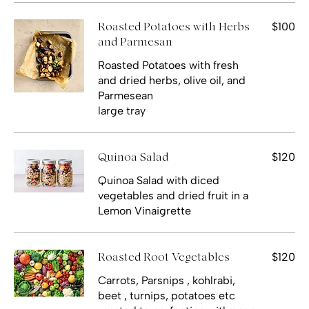
$100
Roasted Potatoes with Herbs
and Parmesan
Roasted Potatoes with fresh
and dried herbs, olive oil, and
Parmesean
large tray
$120
Quinoa Salad
Quinoa Salad with diced
vegetables and dried fruit in a
$120
Roasted Root Vegetables
Carrots, Parsnips , kohlrabi,
beet , turnips, potatoes etc