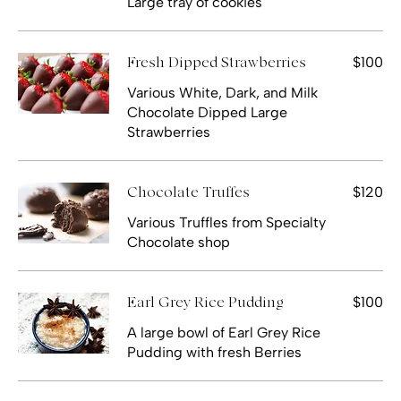
Large tray of cookies
$100
Fresh Dipped Strawberries
Various White, Dark, and Milk
Chocolate Dipped Large
Strawberries
$120
Chocolate Truffes
Various Truffles from Specialty
Chocolate shop
$100
Earl Grey Rice Pudding
A large bowl of Earl Grey Rice
Pudding with fresh Berries