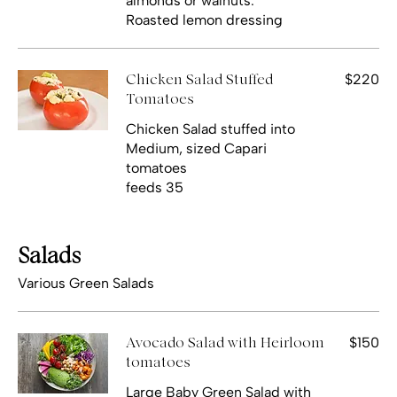
almonds or walnuts.
Roasted lemon dressing
$220
Chicken Salad Stuffed
Tomatoes
Chicken Salad stuffed into
Medium, sized Capari
tomatoes
feeds 35
Salads
Various Green Salads
$150
Avocado Salad with Heirloom
tomatoes
Large Baby Green Salad with