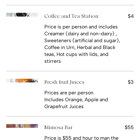
$4
Coffee and Tea Station
Price is per person and includes
Creamer (dairy and non-dairy) ,
Sweeteners (artificial and sugar),
Coffee in Urn, Herbal and Black
teas, Hot cups with lids, and
stirrers
$3
Fresh fruit Juices
Prices are per person
Includes Orange, Apple and
Grapefruit Juices
$55
Mimosa Bar
Price is $55 and hour to man the