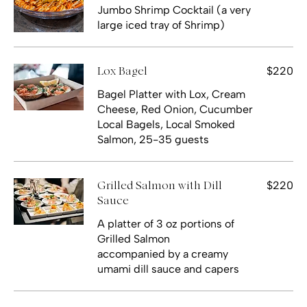
Jumbo Shrimp Cocktail (a very
large iced tray of Shrimp)
$220
Lox Bagel
Bagel Platter with Lox, Cream
Cheese, Red Onion, Cucumber
Local Bagels, Local Smoked
Salmon, 25-35 guests
$220
Grilled Salmon with Dill
Sauce
A platter of 3 oz portions of
Grilled Salmon
accompanied by a creamy
umami dill sauce and capers