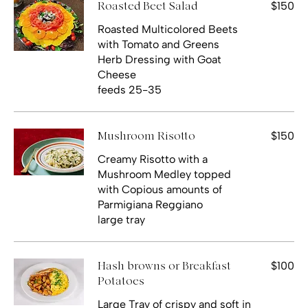
$150
Roasted Beet Salad
Roasted Multicolored Beets
with Tomato and Greens
Herb Dressing with Goat
Cheese
feeds 25-35
$150
Mushroom Risotto
Creamy Risotto with a
Mushroom Medley topped
with Copious amounts of
Parmigiana Reggiano
large tray
$100
Hash browns or Breakfast
Potatoes
Large Tray of crispy and soft in