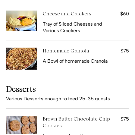
$60
Cheese and Crackers
Tray of Sliced Cheeses and
Various Crackers
$75
Homemade Granola
A Bowl of homemade Granola
Desserts
Various Desserts enough to feed 25-35 guests
$75
Brown Butter Chocolate Chip
Cookies