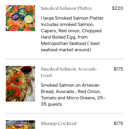
$220
Smoked Salmon Platter
I large Smoked Salmon Platter
Includes smoked Salmon,
Capers, Red onion, Chopped
Hard Boiled Egg, from
Metropolitan Seafood ( best
seafood market around)
$175
Smoked Salmon Avocado
toast
Smoked Salmon on Artesian
Bread, Avocado , Red Onion,
Tomato and Micro Greens, 25-
35 guests
$175
Shrimp Cocktail