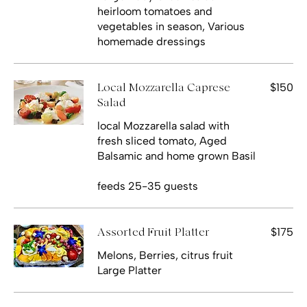
heirloom tomatoes and
vegetables in season, Various
homemade dressings
$150
Local Mozzarella Caprese
Salad
local Mozzarella salad with
fresh sliced tomato, Aged
Balsamic and home grown Basil
feeds 25-35 guests
$175
Assorted Fruit Platter
Melons, Berries, citrus fruit
Large Platter