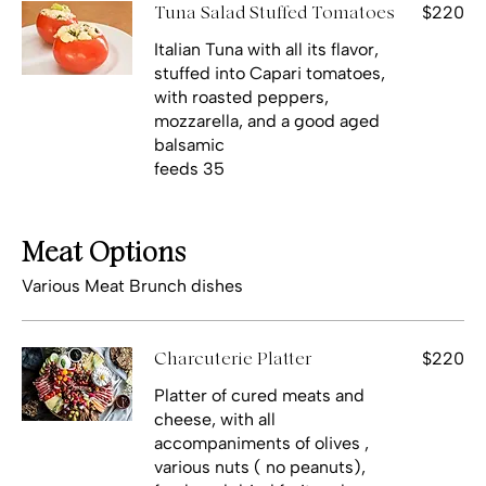
$220
Tuna Salad Stuffed Tomatoes
Italian Tuna with all its flavor,
stuffed into Capari tomatoes,
with roasted peppers,
mozzarella, and a good aged
balsamic
feeds 35
Meat Options
Various Meat Brunch dishes
$220
Charcuterie Platter
Platter of cured meats and
cheese, with all
accompaniments of olives ,
various nuts ( no peanuts),