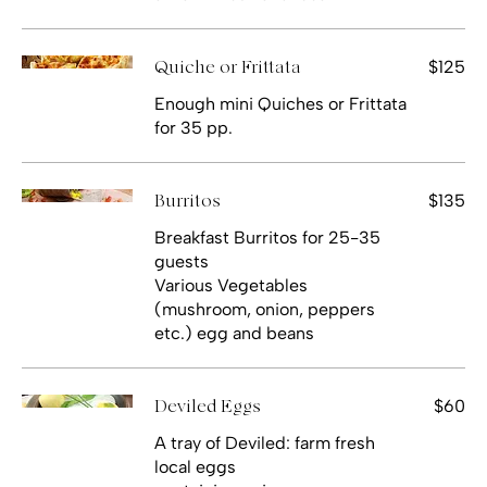
$125
Quiche or Frittata
Enough mini Quiches or Frittata
for 35 pp.
$135
Burritos
Breakfast Burritos for 25-35
guests
Various Vegetables
(mushroom, onion, peppers
etc.) egg and beans
$60
Deviled Eggs
A tray of Deviled: farm fresh
local eggs