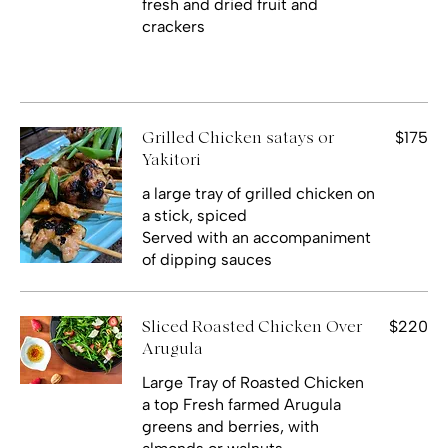
fresh and dried fruit and
crackers
$175
Grilled Chicken satays or
Yakitori
a large tray of grilled chicken on
a stick, spiced
Served with an accompaniment
$220
Sliced Roasted Chicken Over
Arugula
Large Tray of Roasted Chicken
a top Fresh farmed Arugula
greens and berries, with