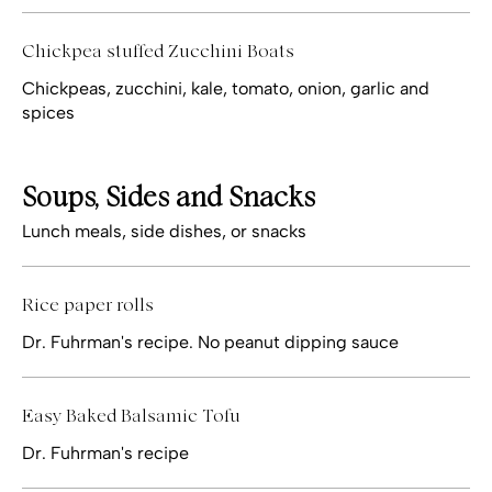
Chickpea stuffed Zucchini Boats
Chickpeas, zucchini, kale, tomato, onion, garlic and
spices
Soups, Sides and Snacks
Lunch meals, side dishes, or snacks
Rice paper rolls
Dr. Fuhrman's recipe. No peanut dipping sauce
Easy Baked Balsamic Tofu
Dr. Fuhrman's recipe