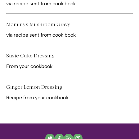
via recipe sent from cook book
Mommy's Mushroom Gravy
via recipe sent from cook book
Susie Cuke Dressing
From your cookbook
Ginger Lemon Dressing
Recipe from your cookbook