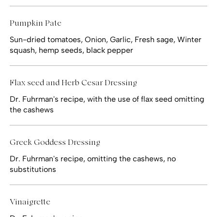
Pumpkin Pate
Sun-dried tomatoes, Onion, Garlic, Fresh sage, Winter
squash, hemp seeds, black pepper
Flax seed and Herb Cesar Dressing
Dr. Fuhrman's recipe, with the use of flax seed omitting
the cashews
Greek Goddess Dressing
Dr. Fuhrman's recipe, omitting the cashews, no
substitutions
Vinaigrette