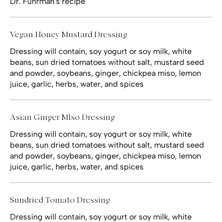
Dr. Fuhrman's recipe
Vegan Honey Mustard Dressing
Dressing will contain, soy yogurt or soy milk, white
beans, sun dried tomatoes without salt, mustard seed
and powder, soybeans, ginger, chickpea miso, lemon
juice, garlic, herbs, water, and spices
Asian Ginger MIso Dressing
Dressing will contain, soy yogurt or soy milk, white
beans, sun dried tomatoes without salt, mustard seed
and powder, soybeans, ginger, chickpea miso, lemon
juice, garlic, herbs, water, and spices
Sundried Tomato Dressing
Dressing will contain, soy yogurt or soy milk, white