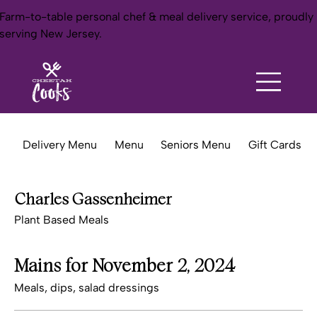
Farm-to-table personal chef & meal delivery service, proudly
serving New Jersey.
Delivery Menu
Menu
Seniors Menu
Gift Cards
Charles Gassenheimer
Plant Based Meals
Mains for November 2, 2024
Meals, dips, salad dressings