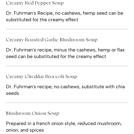
Creamy Red Pepper Soup
Dr. Fuhrman's Recipe, no cashews, hemp seed can be
substituted for the creamy effect
Creamy Roasted Garlic Mushroom Soup
Dr. Fuhrman's recipe, minus the cashews, hemp or flax
seed can be substituted for the creamy effect
Creamy Cheddar Broccoli Soup
Dr. Fuhrman's recipe, no cashews, substitute with chia
seeds
Mushroom Onion Soup
Prepared in a french onion style, reduced mushroom,
onion, and spices