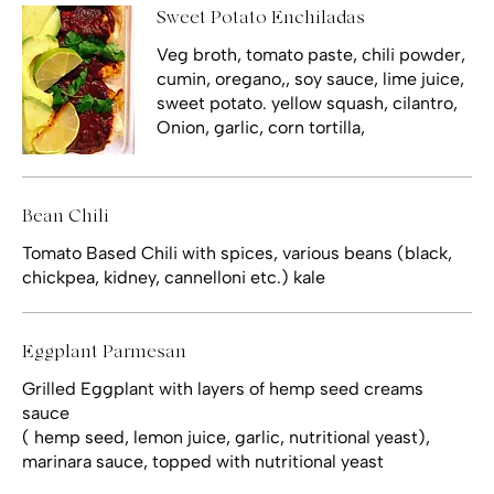
Sweet Potato Enchiladas
Veg broth, tomato paste, chili powder,
cumin, oregano,, soy sauce, lime juice,
sweet potato. yellow squash, cilantro,
Onion, garlic, corn tortilla,
Bean Chili
Tomato Based Chili with spices, various beans (black,
chickpea, kidney, cannelloni etc.) kale
Eggplant Parmesan
Grilled Eggplant with layers of hemp seed creams
sauce
( hemp seed, lemon juice, garlic, nutritional yeast),
marinara sauce, topped with nutritional yeast