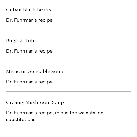
Cuban Black Beans
Dr. Fuhrman's recipe
Bulgogi Tofu
Dr. Fuhrman's recipe
Mexican Vegetable Soup
Dr. Fuhrman's recipe
Creamy Mushroom Soup
Dr. Fuhrman's recipe, minus the walnuts, no
substitutions