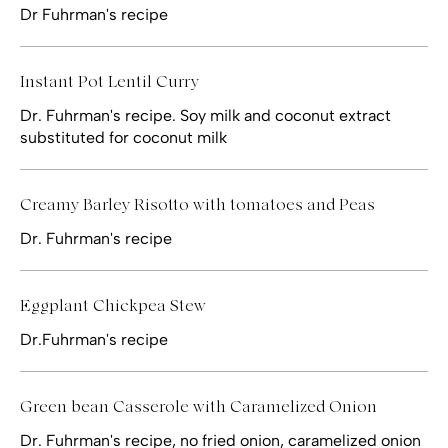
Dr Fuhrman's recipe
Instant Pot Lentil Curry
Dr. Fuhrman's recipe. Soy milk and coconut extract
substituted for coconut milk
Creamy Barley Risotto with tomatoes and Peas
Dr. Fuhrman's recipe
Eggplant Chickpea Stew
Dr.Fuhrman's recipe
Green bean Casserole with Caramelized Onion
Dr. Fuhrman's recipe, no fried onion, caramelized onion