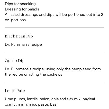
Dips for snacking
Dressing for Salads
All salad dressings and dips will be portioned out into 2
oz. portions
Black Bean Dip
Dr. Fuhrman's recipe
Queso Dip
Dr. Fuhrmans's recipe, using only the hemp seed from
the recipe omitting the cashews
Lentil Pate
Ume plums, lentils, onion, chia and flax mix ,bayleaf
,garlic, mirin, miso paste, basil