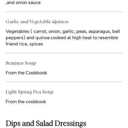
,and onion sauce
Garlic and Vegetable Quinoa
Vegetables ( carrot, onion, garlic, peas, asparagus, bell
peppers) and quinoa cooked at high heat to resemble
friend rice, spices
Seminar Soup
From the Cookbook
Light Spring Pea Soup
From the cookbook
Dips and Salad Dressings