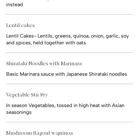
instead
Lentil cakes
Lentil Cakes- Lentils, greens, quinoa, onion, garlic, soy
and spices, held together with oats
Shirataki Noodles with Marinara
Basic Marinara sauce with Japanese Shirataki noodles
Vegetable Stir Fry
In season Vegetables, tossed in high heat with Asian
seasonings
Mushroom Ragout w/quinoa