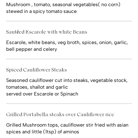
Mushroom , tomato, seasonal vegetables( no corn)
stewed in a spicy tomato sauce
Sautéed Escarole with white Beans
Escarole, white beans, veg broth, spices, onion, garlic,
bell pepper and celery
Spiced Cauliflower Steaks
Seasoned cauliflower cut into steaks, vegetable stock,
tomatoes, shallot and garlic
served over Escarole or Spinach
Grilled Portabella steaks over Cauliflower rice
Grilled Mushroom tops, cauliflower stir fried with asian
spices and little (1tsp) of aminos