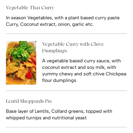
Vegetable Thai Curry
In season Vegetables, with a plant based curry paste
Curry, Coconut extract, onion, garlic etc.
Vegetable Curry with Chive
Dumplings
A vegetable based curry sauce, with
coconut extract and soy milk, with
yummy chewy and soft chive Chickpea
flour dumplings
Lentil Sheppards Pie
Base layer of Lentils, Collard greens, topped with
whipped turnips and nutritional yeast