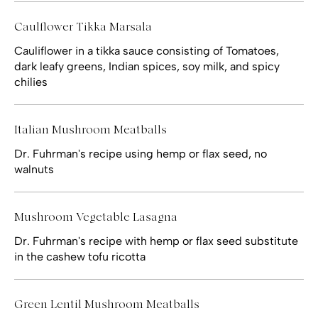
Caulflower Tikka Marsala
Cauliflower in a tikka sauce consisting of Tomatoes,
dark leafy greens, Indian spices, soy milk, and spicy
chilies
Italian Mushroom Meatballs
Dr. Fuhrman's recipe using hemp or flax seed, no
walnuts
Mushroom Vegetable Lasagna
Dr. Fuhrman's recipe with hemp or flax seed substitute
in the cashew tofu ricotta
Green Lentil Mushroom Meatballs