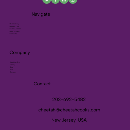
Navigate
Meal Delivery
Personal Chef
Cooking Classes
Private Events
Gift Cards
Company
About the Chef
Gallery
Blog
Press
Contact
Contact
203-692-5482
cheetah@cheetahcooks.com
New Jersey, USA