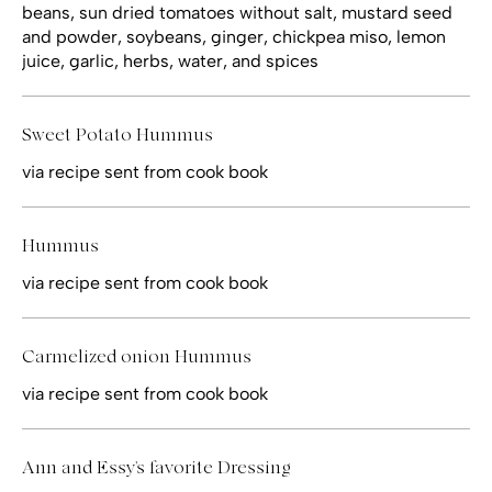
beans, sun dried tomatoes without salt, mustard seed
and powder, soybeans, ginger, chickpea miso, lemon
juice, garlic, herbs, water, and spices
Sweet Potato Hummus
via recipe sent from cook book
Hummus
via recipe sent from cook book
Carmelized onion Hummus
via recipe sent from cook book
Ann and Essy's favorite Dressing