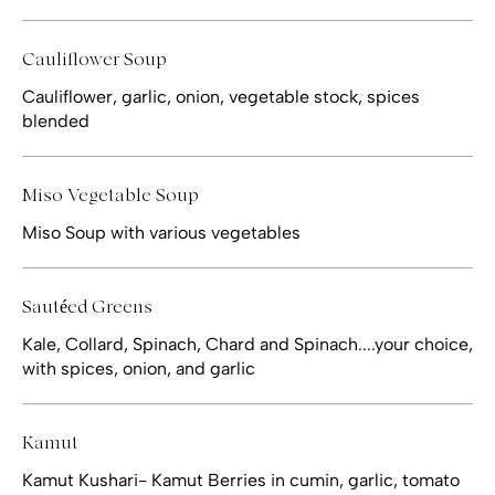
Cauliflower Soup
Cauliflower, garlic, onion, vegetable stock, spices
blended
Miso Vegetable Soup
Miso Soup with various vegetables
Sautéed Greens
Kale, Collard, Spinach, Chard and Spinach....your choice,
with spices, onion, and garlic
Kamut
Kamut Kushari- Kamut Berries in cumin, garlic, tomato