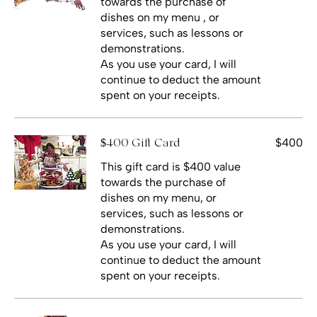
towards the purchase of
dishes on my menu , or
services, such as lessons or
demonstrations.
As you use your card, I will
continue to deduct the amount
spent on your receipts.
$400
$400 Gift Card
This gift card is $400 value
towards the purchase of
dishes on my menu, or
services, such as lessons or
demonstrations.
As you use your card, I will
continue to deduct the amount
spent on your receipts.