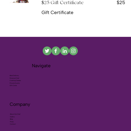
$25
$25 Gift Certificate
Gift Certificate
Navigate
Meal Delivery
Personal Chef
Cooking Classes
Private Events
Gift Cards
Company
About the Chef
Gallery
Blog
Press
Contact