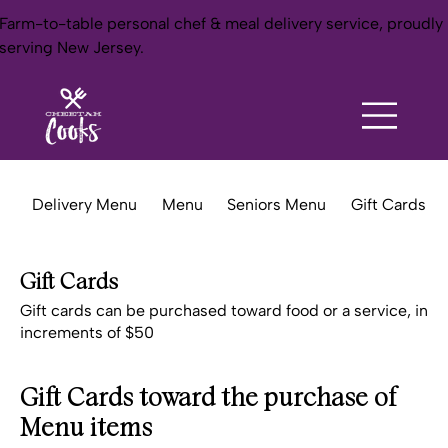
Farm-to-table personal chef & meal delivery service, proudly
serving New Jersey.
Delivery Menu
Menu
Seniors Menu
Gift Cards
Gift Cards
Gift cards can be purchased toward food or a service, in
increments of $50
Gift Cards toward the purchase of
Menu items