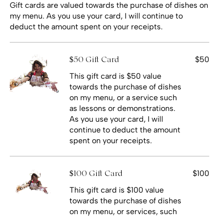
Gift cards are valued towards the purchase of dishes on
my menu. As you use your card, I will continue to
deduct the amount spent on your receipts.
$50
$50 Gift Card
This gift card is $50 value
towards the purchase of dishes
on my menu, or a service such
as lessons or demonstrations.
As you use your card, I will
continue to deduct the amount
spent on your receipts.
$100
$100 Gift Card
This gift card is $100 value
towards the purchase of dishes
on my menu, or services, such