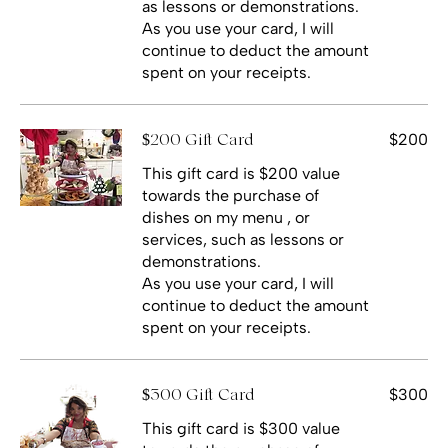
as lessons or demonstrations.
As you use your card, I will
continue to deduct the amount
spent on your receipts.
$200
$200 Gift Card
This gift card is $200 value
towards the purchase of
dishes on my menu , or
services, such as lessons or
demonstrations.
As you use your card, I will
continue to deduct the amount
spent on your receipts.
$300
$300 Gift Card
This gift card is $300 value