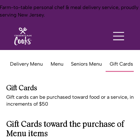
Farm-to-table personal chef & meal delivery service, proudly
serving New Jersey.
Delivery Menu
Menu
Seniors Menu
Gift Cards
Gift Cards
Gift cards can be purchased toward food or a service, in
increments of $50
Gift Cards toward the purchase of
Menu items