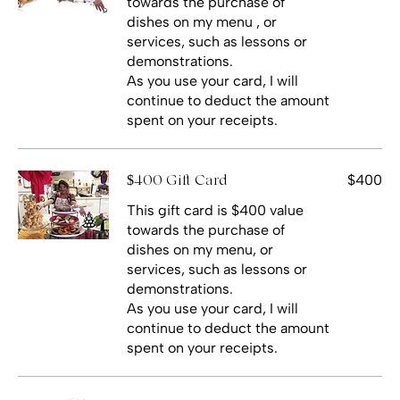
towards the purchase of
dishes on my menu , or
services, such as lessons or
demonstrations.
As you use your card, I will
continue to deduct the amount
spent on your receipts.
$400
$400 Gift Card
This gift card is $400 value
towards the purchase of
dishes on my menu, or
services, such as lessons or
demonstrations.
As you use your card, I will
continue to deduct the amount
spent on your receipts.