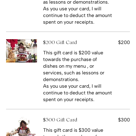
as lessons or demonstrations.
As you use your card, I will
continue to deduct the amount
spent on your receipts.
$200
$200 Gift Card
This gift card is $200 value
towards the purchase of
dishes on my menu , or
services, such as lessons or
demonstrations.
As you use your card, I will
continue to deduct the amount
spent on your receipts.
$300
$300 Gift Card
This gift card is $300 value