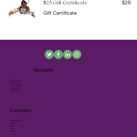
$25
$25 Gift Certificate
Gift Certificate
Navigate
Meal Delivery
Personal Chef
Cooking Classes
Private Events
Gift Cards
Company
About the Chef
Gallery
Blog
Press
Contact