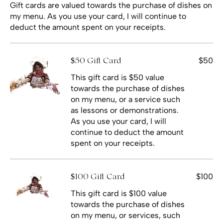
Gift cards are valued towards the purchase of dishes on
my menu. As you use your card, I will continue to
deduct the amount spent on your receipts.
$50
$50 Gift Card
This gift card is $50 value
towards the purchase of dishes
on my menu, or a service such
as lessons or demonstrations.
As you use your card, I will
continue to deduct the amount
spent on your receipts.
$100
$100 Gift Card
This gift card is $100 value
towards the purchase of dishes
on my menu, or services, such