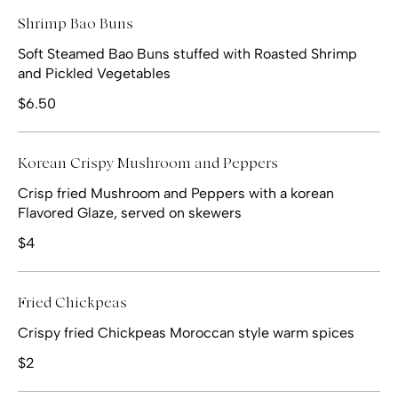
Shrimp Bao Buns
Soft Steamed Bao Buns stuffed with Roasted Shrimp
and Pickled Vegetables
$6.50
Korean Crispy Mushroom and Peppers
Crisp fried Mushroom and Peppers with a korean
Flavored Glaze, served on skewers
$4
Fried Chickpeas
Crispy fried Chickpeas Moroccan style warm spices
$2