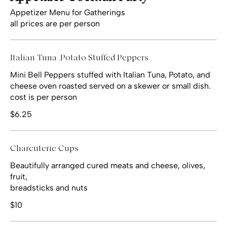
Appetizer Menu for Gatherings
all prices are per person
Italian Tuna ,Potato Stuffed Peppers
Mini Bell Peppers stuffed with Italian Tuna, Potato, and
cheese oven roasted served on a skewer or small dish.
cost is per person
$6.25
Charcuterie Cups
Beautifully arranged cured meats and cheese, olives,
fruit,
breadsticks and nuts
$10