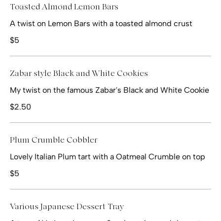
Toasted Almond Lemon Bars
A twist on Lemon Bars with a toasted almond crust
$5
Zabar style Black and White Cookies
My twist on the famous Zabar's Black and White Cookie
$2.50
Plum Crumble Cobbler
Lovely Italian Plum tart with a Oatmeal Crumble on top
$5
Various Japanese Dessert Tray