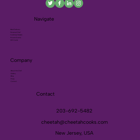
Navigate
Meal Delivery
Personal Chef
Cooking Classes
Private Events
Gift Cards
Company
About the Chef
Gallery
Blog
Press
Contact
Contact
203-692-5482
cheetah@cheetahcooks.com
New Jersey, USA