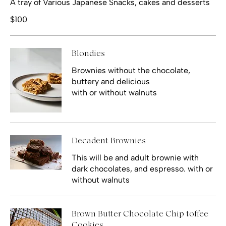
A tray of Various Japanese Snacks, cakes and desserts
$100
Blondies
Brownies without the chocolate,
buttery and delicious
with or without walnuts
Decadent Brownies
This will be and adult brownie with
dark chocolates, and espresso. with or
without walnuts
Brown Butter Chocolate Chip toffee
Cookies