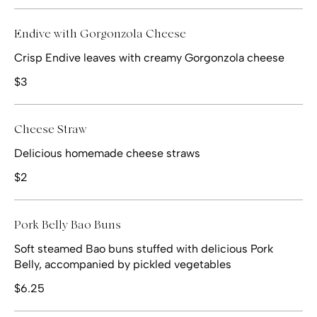
Endive with Gorgonzola Cheese
Crisp Endive leaves with creamy Gorgonzola cheese
$3
Cheese Straw
Delicious homemade cheese straws
$2
Pork Belly Bao Buns
Soft steamed Bao buns stuffed with delicious Pork
Belly, accompanied by pickled vegetables
$6.25