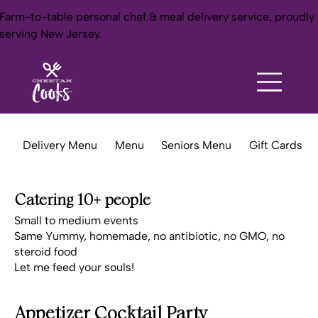
Farm-to-table personal chef & meal delivery service, proudly
serving New Jersey.
Delivery Menu
Menu
Seniors Menu
Gift Cards
Catering 10+ people
Small to medium events
Same Yummy, homemade, no antibiotic, no GMO, no
steroid food
Let me feed your souls!
Appetizer Cocktail Party