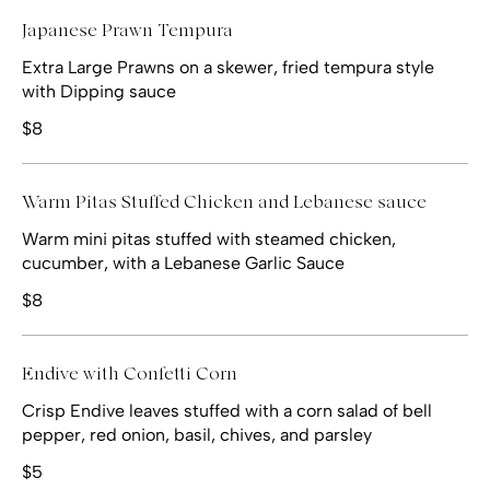
Japanese Prawn Tempura
Extra Large Prawns on a skewer, fried tempura style
with Dipping sauce
$8
Warm Pitas Stuffed Chicken and Lebanese sauce
Warm mini pitas stuffed with steamed chicken,
cucumber, with a Lebanese Garlic Sauce
$8
Endive with Confetti Corn
Crisp Endive leaves stuffed with a corn salad of bell
pepper, red onion, basil, chives, and parsley
$5