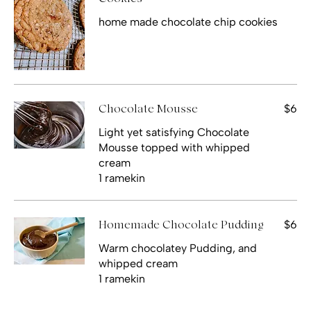
home made chocolate chip cookies
$6
Chocolate Mousse
Light yet satisfying Chocolate
Mousse topped with whipped
cream
1 ramekin
$6
Homemade Chocolate Pudding
Warm chocolatey Pudding, and
whipped cream
1 ramekin