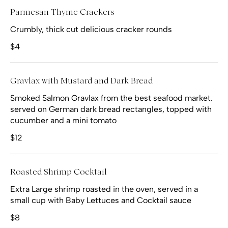
Parmesan Thyme Crackers
Crumbly, thick cut delicious cracker rounds
$4
Gravlax with Mustard and Dark Bread
Smoked Salmon Gravlax from the best seafood market.
served on German dark bread rectangles, topped with
cucumber and a mini tomato
$12
Roasted Shrimp Cocktail
Extra Large shrimp roasted in the oven, served in a
small cup with Baby Lettuces and Cocktail sauce
$8