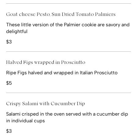
Goat cheese Pesto, Sun Dried Tomato Palmiers
These little version of the Palmier cookie are savory and
delightful
$3
Halved Figs wrapped in Prosciutto
Ripe Figs halved and wrapped in Italian Prosciutto
$5
Crispy Salami with Cucumber Dip
Salami crisped in the oven served with a cucumber dip
in individual cups
$3