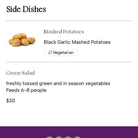
Side Dishes
Mashed Potatoes
Vegetarian
Green Salad
freshly tossed green and in season vegetables
Feeds 6-8 people
$30