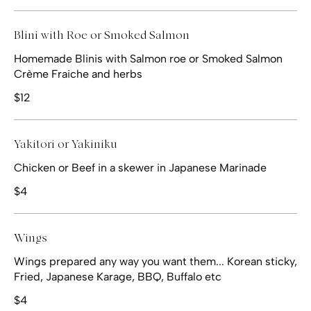
Blini with Roe or Smoked Salmon
Homemade Blinis with Salmon roe or Smoked Salmon
Crème Fraiche and herbs
$12
Yakitori or Yakiniku
Chicken or Beef in a skewer in Japanese Marinade
$4
Wings
Wings prepared any way you want them... Korean sticky,
Fried, Japanese Karage, BBQ, Buffalo etc
$4