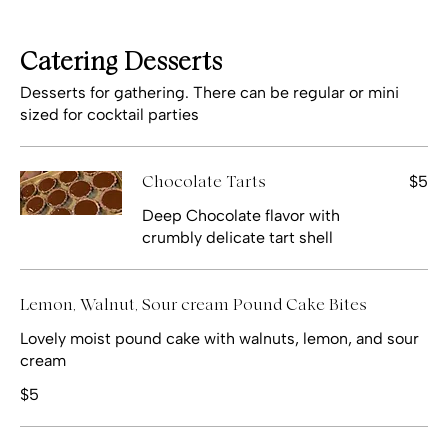
Catering Desserts
Desserts for gathering. There can be regular or mini
sized for cocktail parties
$5
Chocolate Tarts
Deep Chocolate flavor with
crumbly delicate tart shell
Lemon, Walnut, Sour cream Pound Cake Bites
Lovely moist pound cake with walnuts, lemon, and sour
cream
$5