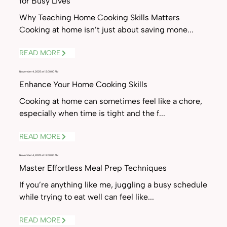
for Busy Lives
Why Teaching Home Cooking Skills Matters
Cooking at home isn’t just about saving mone...
READ MORE
November 4, 2025 at 12:00:00 AM
Enhance Your Home Cooking Skills
Cooking at home can sometimes feel like a chore,
especially when time is tight and the f...
READ MORE
November 4, 2025 at 12:00:00 AM
Master Effortless Meal Prep Techniques
If you’re anything like me, juggling a busy schedule
while trying to eat well can feel like...
READ MORE