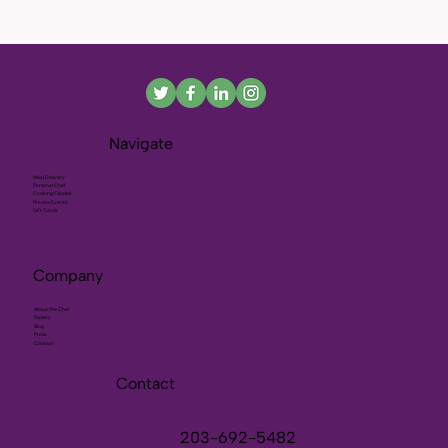
Navigate
Meal Delivery
Personal Chef
Cooking Classes
Private Events
Gift Cards
Company
About the Chef
Gallery
Blog
Press
Contact
Contact
203-692-5482