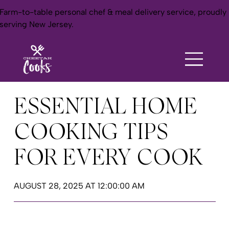
Farm-to-table personal chef & meal delivery service, proudly
serving New Jersey.
ESSENTIAL HOME
COOKING TIPS
FOR EVERY COOK
AUGUST 28, 2025 AT 12:00:00 AM