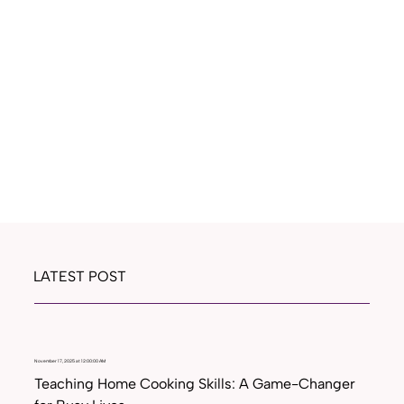
LATEST POST
November 17, 2025 at 12:00:00 AM
Teaching Home Cooking Skills: A Game-Changer