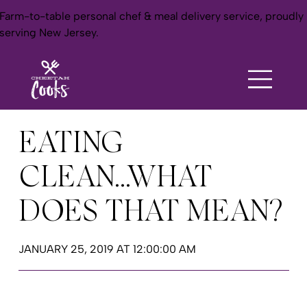
Farm-to-table personal chef & meal delivery service, proudly
serving New Jersey.
EATING
CLEAN...WHAT
DOES THAT MEAN?
JANUARY 25, 2019 AT 12:00:00 AM