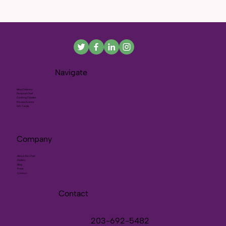
Navigate
Meal Delivery
Personal Chef
Cooking Classes
Private Events
Gift Cards
Company
About the Chef
Gallery
Blog
Press
Contact
Contact
203-692-5482