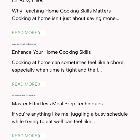
for Busy Lives
Why Teaching Home Cooking Skills Matters
Cooking at home isn’t just about saving mone...
READ MORE
November 4, 2025 at 12:00:00 AM
Enhance Your Home Cooking Skills
Cooking at home can sometimes feel like a chore,
especially when time is tight and the f...
READ MORE
November 4, 2025 at 12:00:00 AM
Master Effortless Meal Prep Techniques
If you’re anything like me, juggling a busy schedule
while trying to eat well can feel like...
READ MORE