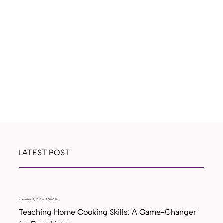
LATEST POST
November 17, 2025 at 12:00:00 AM
Teaching Home Cooking Skills: A Game-Changer