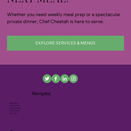
Whether you need weekly meal prep or a spectacular
private dinner, Chef Cheetah is here to serve.
EXPLORE SERVICES & MENUS
Navigate
Meal Delivery
Personal Chef
Cooking Classes
Private Events
Gift Cards