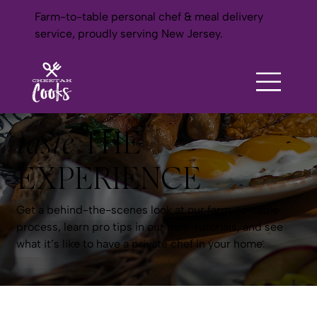
Farm-to-table personal chef & meal delivery
service, proudly serving New Jersey.
taste
THE
EXPERIENCE
Get a behind-the-scenes look at our farm-to-table
process, learn pro tips in our mini-tutorials, and see
what it’s like to have a private chef in your home.