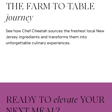
THE FARM-TO-TABLE
journey
See how Chef Cheetah sources the freshest local New
Jersey ingredients and transforms them into
unforgettable culinary experiences.
READY TO
elevate
YOUR
NEXT MEAL?